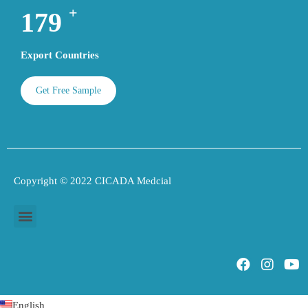
+
189
Export Countries
Get Free Sample
Copyright © 2022 CICADA Medcial
English