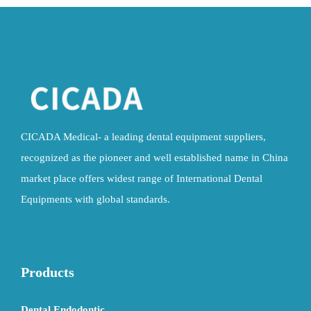
CICADA Medical- a leading dental equipment suppliers,
recognized as the pioneer and well established name in China
market place offers widest range of International Dental
Equipments with global standards.
Products
Dental Endodontic