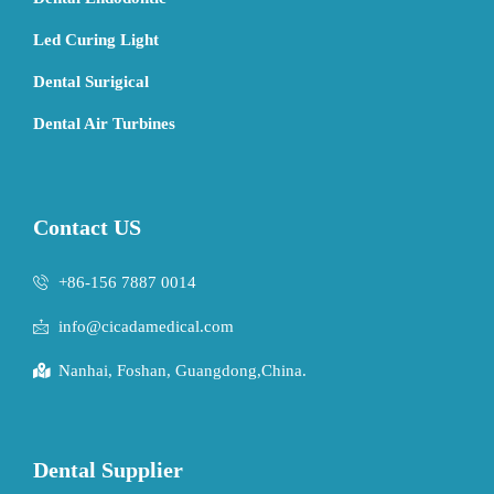
Led Curing Light
Dental Surigical
Dental Air Turbines
Contact US
+86-156 7887 0014
info@cicadamedical.com
Nanhai, Foshan, Guangdong,China.
Dental Supplier