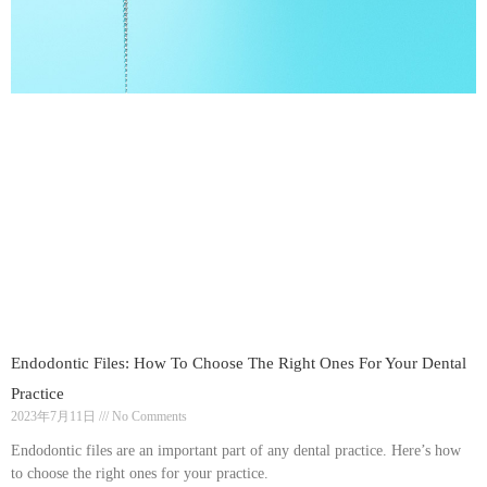
Endodontic Files: How To Choose The Right Ones For Your Dental
Practice
2023年7月11日
No Comments
Endodontic files are an important part of any dental practice. Here’s how
to choose the right ones for your practice.