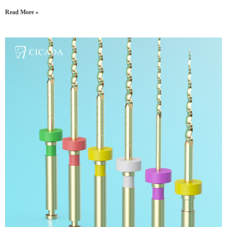
Read More »