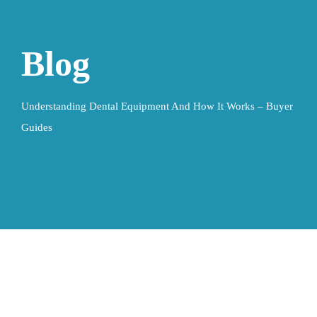
Blog
Understanding Dental Equipment And How It Works – Buyer
Guides