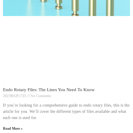
Endo Rotary Files: The Lines You Need To Know
2023年6月17日
No Comments
If you’re looking for a comprehensive guide to endo rotary files, this is the
article for you. We’ll cover the different types of files available and what
each one is used for.
Read More »