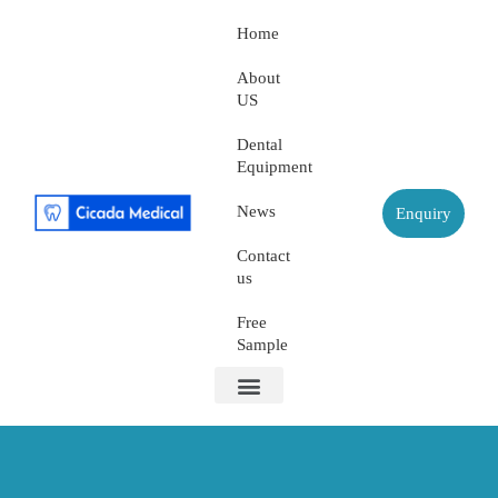
Home
About
US
Dental
Equipment
News
Enquiry
Contact
us
Free
Sample
About US
Dental Equipment
Contact us
Free Sample