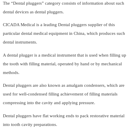
The “Dental pluggers” category consists of information about such
dental devices as dental pluggers.
CICADA Medical is a leading Dental pluggers supplier of this
particular dental medical equipment in China, which produces such
dental instruments.
A dental plugger is a medical instrument that is used when filling up
the tooth with filling material, operated by hand or by mechanical
methods.
Dental pluggers are also known as amalgam condensers, which are
used for well-condensed filling achievement of filling materials
compressing into the cavity and applying pressure.
Dental pluggers have flat working ends to pack restorative material
into tooth cavity preparations.