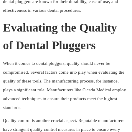
dental pluggers are known for their durability, ease of use, and
effectiveness in various dental procedures.
Evaluating the Quality
of Dental Pluggers
When it comes to dental pluggers, quality should never be
compromised. Several factors come into play when evaluating the
quality of these tools. The manufacturing process, for instance,
plays a significant role. Manufacturers like Cicada Medical employ
advanced techniques to ensure their products meet the highest
standards.
Quality control is another crucial aspect. Reputable manufacturers
have stringent quality control measures in place to ensure every