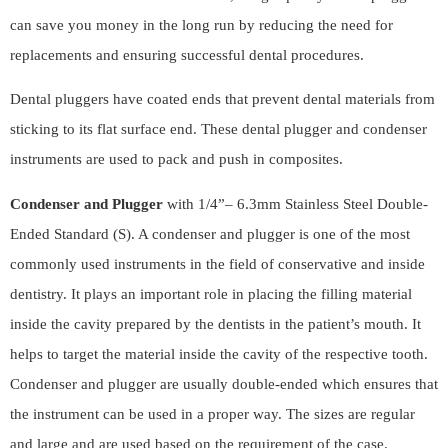
can save you money in the long run by reducing the need for
replacements and ensuring successful dental procedures.
Dental pluggers have coated ends that prevent dental materials from
sticking to its flat surface end. These dental plugger and condenser
instruments are used to pack and push in composites.
Condenser and Plugger
with 1/4”– 6.3mm Stainless Steel Double-
Ended Standard (S). A condenser and plugger is one of the most
commonly used instruments in the field of conservative and inside
dentistry. It plays an important role in placing the filling material
inside the cavity prepared by the dentists in the patient’s mouth. It
helps to target the material inside the cavity of the respective tooth.
Condenser and plugger are usually double-ended which ensures that
the instrument can be used in a proper way. The sizes are regular
and large and are used based on the requirement of the case.