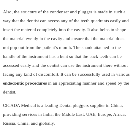
Also, the structure of the condenser and plugger is made in such a
way that the dentist can access any of the teeth quadrants easily and
insert the material completely into the cavity. It also helps to shape
the material evenly in the cavity and ensure that the material does
not pop out from the patient’s mouth. The shank attached to the
handle of the instrument has a bent so that the back teeth can be
accessed easily and the dentist can use the instrument there without
facing any kind of discomfort. It can be successfully used in various
endodontic procedures
in an appreciating manner and speed by the
dentist.
CICADA Medical
is a leading Dental pluggers supplier in China,
providing services in India, the Middle East, UAE, Europe, Africa,
Russia, China, and globally.