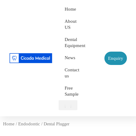
Home
About
US
Dental
Equipment
News
Enquiry
Contact
us
Free
Sample
About US
Dental Equipment
Contact us
Free Sample
Home
Endodontic
/
/ Dental Plugger