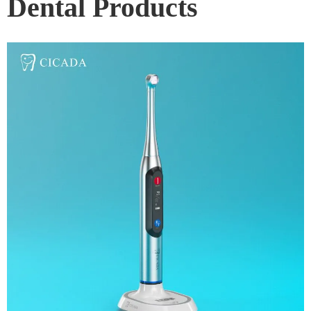
Dental Products