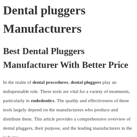
Dental pluggers
Manufacturers
Best Dental Pluggers
Manufacturer With Better Price
In the realm of
dental procedures
,
dental pluggers
play an
indispensable role. These tools are vital for a variety of treatments,
particularly in
endodontics
. The quality and effectiveness of these
tools largely depend on the manufacturers who produce and
distribute them. This article provides a comprehensive overview of
dental pluggers, their purpose, and the leading manufacturers in the