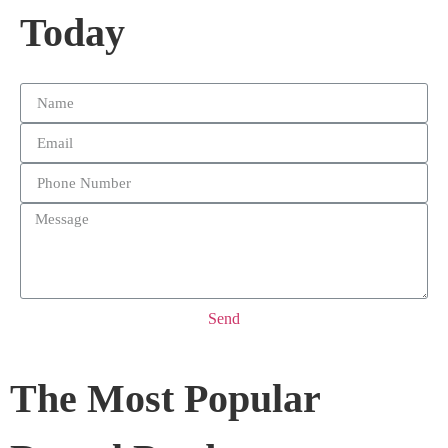
Today
Send
The Most Popular