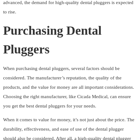
advanced, the demand for high-quality dental pluggers is expected
to rise.
Purchasing Dental
Pluggers
When purchasing dental pluggers, several factors should be
considered. The manufacturer’s reputation, the quality of the
products, and the value for money are all important considerations.
Choosing the right manufacturer, like Cicada Medical, can ensure
you get the best dental pluggers for your needs.
When it comes to value for money, it’s not just about the price. The
durability, effectiveness, and ease of use of the dental plugger
should also be considered. After all, a high-quality dental plugger