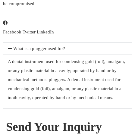
be compromised.
Facebook
Twitter
LinkedIn
What is a plugger used for?
A dental instrument used for condensing gold (foil), amalgam,
or any plastic material in a cavity; operated by hand or by
mechanical methods. pluggers. A dental instrument used for
condensing gold (foil), amalgam, or any plastic material in a
tooth cavity, operated by hand or by mechanical means.
Send Your Inquiry