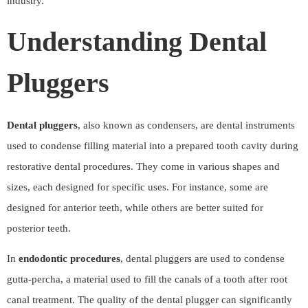
industry.
Understanding Dental
Pluggers
Dental pluggers
, also known as condensers, are dental instruments
used to condense filling material into a prepared tooth cavity during
restorative dental procedures. They come in various shapes and
sizes, each designed for specific uses. For instance, some are
designed for anterior teeth, while others are better suited for
posterior teeth.
In
endodontic procedures
, dental pluggers are used to condense
gutta-percha, a material used to fill the canals of a tooth after root
canal treatment. The quality of the dental plugger can significantly