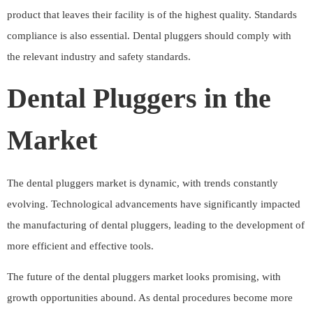
product that leaves their facility is of the highest quality. Standards
compliance is also essential. Dental pluggers should comply with
the relevant industry and safety standards.
Dental Pluggers in the
Market
The dental pluggers market is dynamic, with trends constantly
evolving. Technological advancements have significantly impacted
the manufacturing of dental pluggers, leading to the development of
more efficient and effective tools.
The future of the dental pluggers market looks promising, with
growth opportunities abound. As dental procedures become more