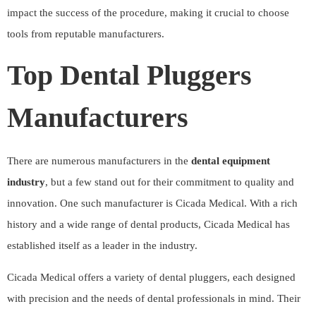
impact the success of the procedure, making it crucial to choose
tools from reputable manufacturers.
Top Dental Pluggers
Manufacturers
There are numerous manufacturers in the
dental equipment
industry
, but a few stand out for their commitment to quality and
innovation. One such manufacturer is
Cicada Medical
. With a rich
history and a wide range of dental products, Cicada Medical has
established itself as a leader in the industry.
Cicada Medical offers a variety of dental pluggers, each designed
with precision and the needs of dental professionals in mind. Their