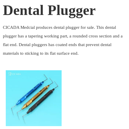
Dental Plugger
CICADA Medcial produces dental plugger for sale. This dental
plugger has a tapering working part, a rounded cross section and a
flat end. Dental pluggers has coated ends that prevent dental
materials to sticking to its flat surface end.