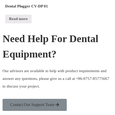
Dental Plugger CV-DP 01
Read more
Need Help For Dental
Equipment?
Our advisors are available to help with product requirements and
answer any questions, please give us a call at +86-0757-85775667
to discuss your project.
Contact Our Support Team