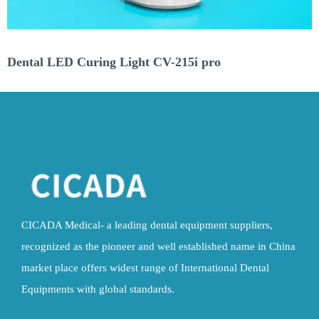
Dental LED Curing Light CV-215 GUN (MHP)
CICADA Medical- a leading dental equipment suppliers,
recognized as the pioneer and well established name in China
market place offers widest range of International Dental
Equipments with global standards.