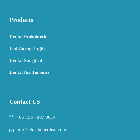
Products
Dental Endodontic
Led Curing Light
Dental Surigical
Dental Air Turbines
Contact US
+86-156 7887 0014
info@cicadamedical.com