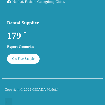
Nanhai, Foshan, Guangdong,China.
Dental Supplier
+
193
Export Countries
Get Free Sample
Copyright © 2022 CICADA Medcial