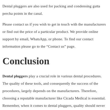
Dental pluggers are also used for packing and condensing gutta
percha points in the canal.
Please contact us if you wish to get in touch with the manufacturers
or find out the price of a particular product. We provide online
support by email, WhatsApp, or phone. To find our contact
information please go to the “
Contact us
” page.
Conclusion
Dental pluggers
play a crucial role in various dental procedures.
The quality of these tools, and consequently the success of the
procedures, largely depends on the manufacturers. Therefore,
choosing a reputable manufacturer like
Cicada Medical
is essential.
Remember, when it comes to dental pluggers, quality should never