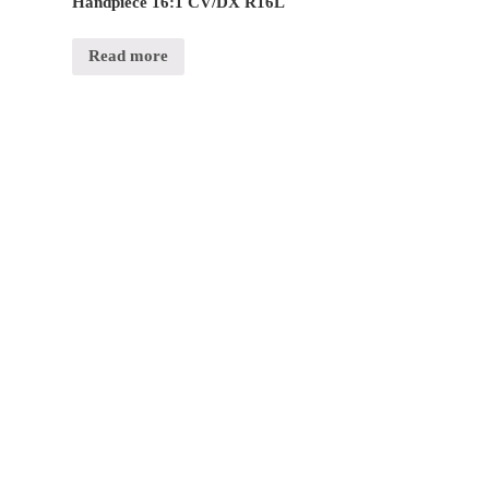
Handpiece 16:1 CV/DX R16L
Read more