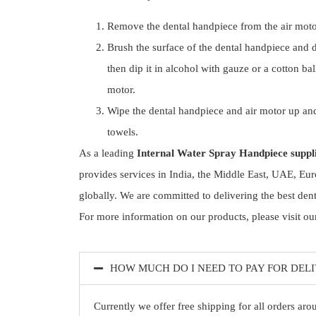
Remove the dental handpiece from the air moto
Brush the surface of the dental handpiece and 
then dip it in alcohol with gauze or a cotton ba
motor.
Wipe the dental handpiece and air motor up an
towels.
As a leading
Internal Water Spray Handpiece suppl
provides services in India, the Middle East, UAE, Eur
globally. We are committed to delivering the best den
For more information on our products, please visit our
HOW MUCH DO I NEED TO PAY FOR DEL
Currently we offer free shipping for all orders ar