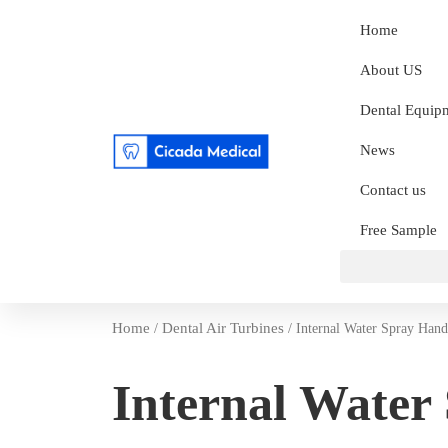
Home
About US
Dental Equip
News
Contact us
Free Sample
Home
Dental Air Turbines
/
/ Internal Water Spray Hand
Internal Water