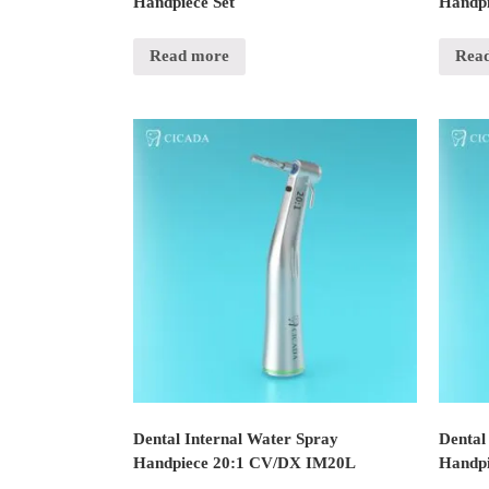
Handpiece Set
Handpi
Read more
Rea
Dental Internal Water Spray
Dental
Handpiece 20:1 CV/DX IM20L
Handpi