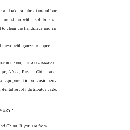
r and take out the diamond bur.
diamond bur with a soft brush,
ll to clean the handpiece and air
d down with gauze or paper
ier
in China, CICADA Medical
ope, Africa, Russia, China, and
tal equipment to our customers.
 dental supply distributor page.
IVERY?
ound China. If you are from