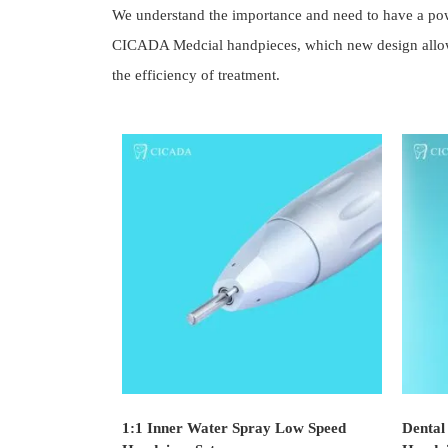
We understand the importance and need to have a power
CICADA Medcial handpieces, which new design allows t
the efficiency of treatment.
1:1 Inner Water Spray Low Speed
Dental