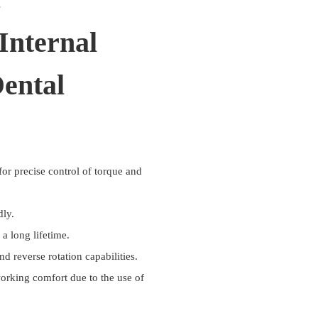
s
Internal
ental
or precise control of torque and
dly.
a long lifetime.
 reverse rotation capabilities.
working comfort due to the use of