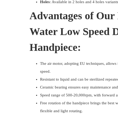
Holes
: Available in 2 holes and 4 holes variant
Advantages of Our 
Water Low Speed D
Handpiece:
The air motor, adopting EU techniques, allows f
speed.
Resistant to liquid and can be sterilized repeate
Ceramic bearing ensures easy maintenance and 
Speed range of 500-20,000rpm, with forward and
Free rotation of the handpiece brings the best 
flexible and light rotating.