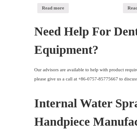
Read more
Rea
Need Help For Dent
Equipment?
Our advisors are available to help with product requ
please give us a call at +86-0757-85775667 to discuss
Internal Water Spr
Handpiece Manufac