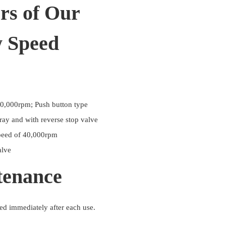
rs of Our
w Speed
0,000rpm; Push button type
ray and with reverse stop valve
peed of 40,000rpm
alve
tenance
ed immediately after each use.