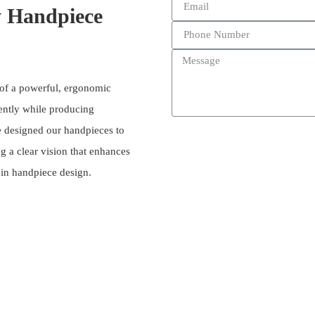
y Handpiece
 of a powerful, ergonomic
iently while producing
ve designed our handpieces to
g a clear vision that enhances
n in handpiece design.