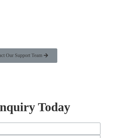
act Our Support Team
Inquiry Today