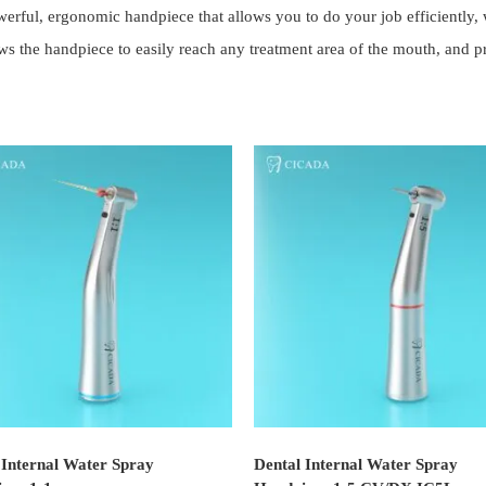
ful, ergonomic handpiece that allows you to do your job efficiently, wh
he handpiece to easily reach any treatment area of the mouth, and prov
 Internal Water Spray
Dental Internal Water Spray