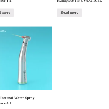
ece 1:1
Handpiece 1:5 CV/DX IC5L
d more
Read more
 Internal Water Spray
ece 4:1