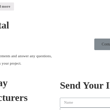
d more
al
Cont
irements and answer any questions,
 your project.
ay
Send Your 
turers