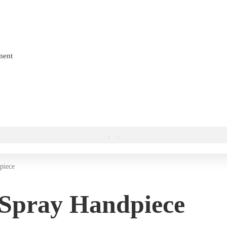
ment
piece
 Spray Handpiece