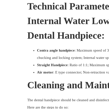
Technical Paramete
Internal Water Lo
Dental Handpiece:
Contra angle handpiece
: Maximum speed of 3
chucking and locking system; Internal water sp
Straight Handpiece
: Ratio of 1:1; Maximum s
Air motor
: E type connector; Non-retraction v
Cleaning and Main
The dental handpiece should be cleaned and disinfect
Here are the steps to do so: