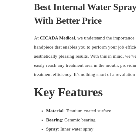
Best Internal Water Spra
With Better Price
At
CICADA Medical
, we understand the importance
handpiece that enables you to perform your job effic
aesthetically pleasing results. With this in mind, we’
easily reach any treatment area in the mouth, providin
treatment efficiency. It’s nothing short of a revolutio
Key Features
Material
: Titanium coated surface
Bearing
: Ceramic bearing
Spray
: Inner water spray