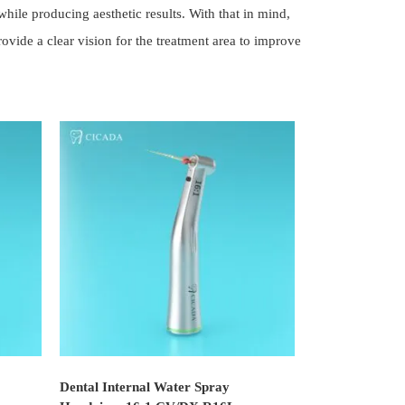
ile producing aesthetic results. With that in mind,
ide a clear vision for the treatment area to improve
Dental Internal Water Spray