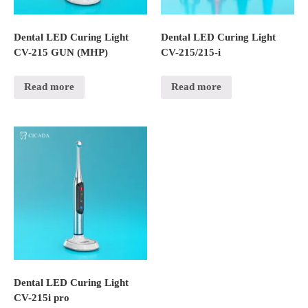
Dental LED Curing Light
Dental LED Curing Light
CV-215 GUN (MHP)
CV-215/215-i
Read more
Read more
Dental LED Curing Light
CV-215i pro