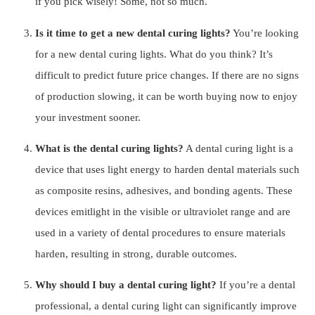
if you pick wisely! Some, not so much.
Is it time to get a new dental curing lights?
You’re looking
for a new dental curing lights. What do you think? It’s
difficult to predict future price changes. If there are no signs
of production slowing, it can be worth buying now to enjoy
your investment sooner.
What is the dental curing lights?
A dental curing light is a
device that uses light energy to harden dental materials such
as composite resins, adhesives, and bonding agents. These
devices emitlight in the visible or ultraviolet range and are
used in a variety of dental procedures to ensure materials
harden, resulting in strong, durable outcomes.
Why should I buy a dental curing light?
If you’re a dental
professional, a dental curing light can significantly improve