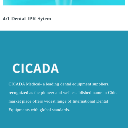
4:1 Dental IPR Sytem
CICADA Medical- a leading dental equipment suppliers,
recognized as the pioneer and well established name in China
market place offers widest range of International Dental
Equipments with global standards.