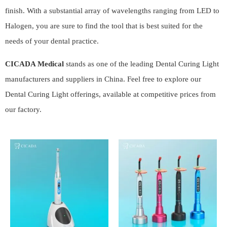
finish. With a substantial array of wavelengths ranging from LED to
Halogen, you are sure to find the tool that is best suited for the
needs of your dental practice.
CICADA Medical
stands as one of the leading Dental Curing Light
manufacturers and suppliers in China. Feel free to explore our
Dental Curing Light offerings, available at competitive prices from
our factory.