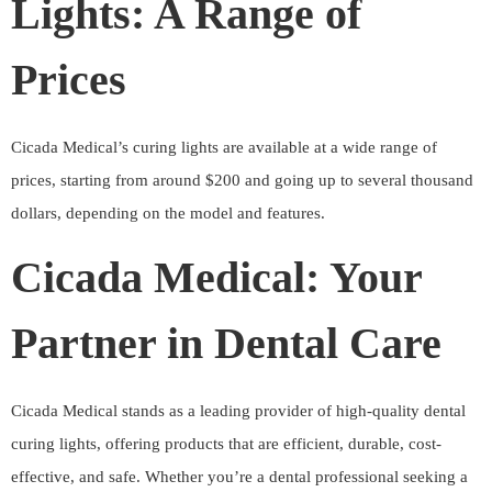
Lights: A Range of
Prices
Cicada Medical’s curing lights are available at a wide range of
prices, starting from around $200 and going up to several thousand
dollars, depending on the model and features.
Cicada Medical: Your
Partner in Dental Care
Cicada Medical stands as a leading provider of high-quality dental
curing lights, offering products that are efficient, durable, cost-
effective, and safe. Whether you’re a dental professional seeking a