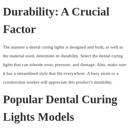
Durability: A Crucial
Factor
The manner a dental curing lights is designed and built, as well as
the material used, determine its durability. Select the dental curing
lights that can tolerate wear, pressure, and damage. Also, make sure
it has a streamlined style that fits everywhere. A busy mom or a
construction worker will appreciate this product’s durability.
Popular Dental Curing
Lights Models