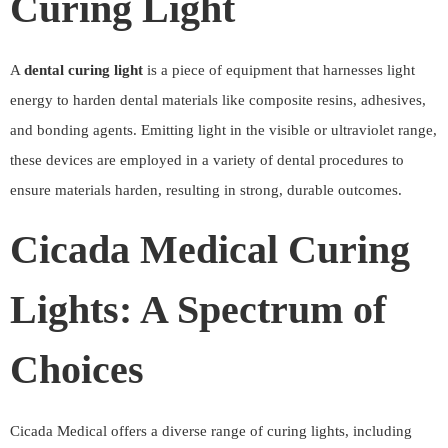
Curing Light
A
dental curing light
is a piece of equipment that harnesses light
energy to harden dental materials like composite resins, adhesives,
and bonding agents. Emitting light in the visible or ultraviolet range,
these devices are employed in a variety of dental procedures to
ensure materials harden, resulting in strong, durable outcomes.
Cicada Medical Curing
Lights: A Spectrum of
Choices
Cicada Medical offers a diverse range of curing lights, including