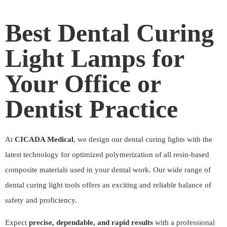
Best Dental Curing
Light Lamps for
Your Office or
Dentist Practice
At
CICADA Medical
, we design our dental curing lights with the
latest technology for optimized polymerization of all resin-based
composite materials used in your dental work. Our wide range of
dental curing light tools offers an exciting and reliable balance of
safety and proficiency.
Expect
precise, dependable, and rapid results
with a professional