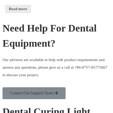
Read more
Need Help For Dental
Equipment?
Our advisors are available to help with product requirements and
answer any questions, please give us a call at +86-0757-85775667
to discuss your project.
Contact Our Support Team
Dental Curing Light