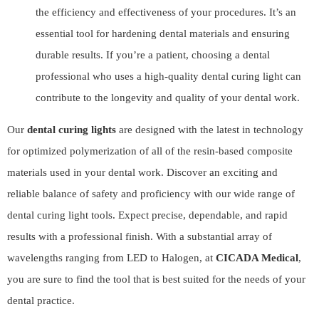
the efficiency and effectiveness of your procedures. It’s an
essential tool for hardening dental materials and ensuring
durable results. If you’re a patient, choosing a dental
professional who uses a high-quality dental curing light can
contribute to the longevity and quality of your dental work.
Our
dental curing lights
are designed with the latest in technology
for optimized polymerization of all of the resin-based composite
materials used in your dental work. Discover an exciting and
reliable balance of safety and proficiency with our wide range of
dental curing light tools. Expect precise, dependable, and rapid
results with a professional finish. With a substantial array of
wavelengths ranging from LED to Halogen, at
CICADA Medical
,
you are sure to find the tool that is best suited for the needs of your
dental practice.