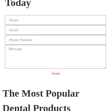
Today
Send
The Most Popular
Dental Products