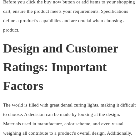
Before you click the buy now button or add items to your shopping
cart, ensure the product meets your requirements. Specifications
define a product’s capabilities and are crucial when choosing a
product.
Design and Customer
Ratings: Important
Factors
The world is filled with great dental curing lights, making it difficult
to choose. A decision can be made by looking at the design.
Materials used in manufacture, color scheme, and even visual
weighing all contribute to a product’s overall design. Additionally,