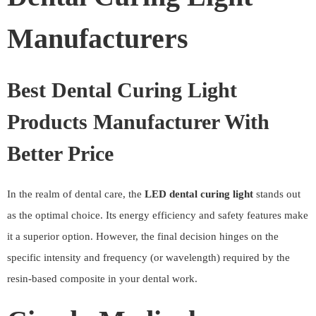
Manufacturers
Best Dental Curing Light
Products Manufacturer With
Better Price
In the realm of dental care, the
LED dental curing light
stands out
as the optimal choice. Its energy efficiency and safety features make
it a superior option. However, the final decision hinges on the
specific intensity and frequency (or wavelength) required by the
resin-based composite in your dental work.