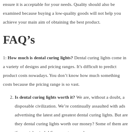
ensure it is acceptable for your needs. Quality should also be
examined because buying a low-quality goods will not help you
achieve your main aim of obtaining the best product.
FAQ’s
1:
How much is dental curing lights?
Dental curing lights come in
a variety of designs and pricing ranges. It’s difficult to predict
product costs nowadays. You don’t know how much something
costs because the pricing range is so vast.
Is dental curing lights worth it?
We are, without a doubt, a
disposable civilization. We’re continually assaulted with ads
advertising the latest and greatest dental curing lights. But are
they dental curing lights worth our money? Some of them are