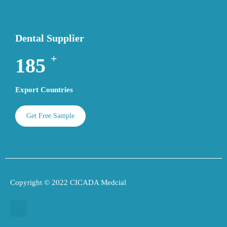
Dental Supplier
+
195
Export Countries
Get Free Sample
Copyright © 2022 CICADA Medcial