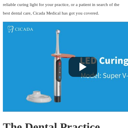
reliable curing light for your practice, or a patient in search of the
best dental care, Cicada Medical has got you covered.
The Dental Practice