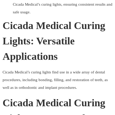
Cicada Medical’s curing lights, ensuring consistent results and
safe usage.
Cicada Medical Curing
Lights: Versatile
Applications
Cicada Medical’s curing lights find use in a wide array of dental
procedures, including bonding, filling, and restoration of teeth, as
well as in orthodontic and implant procedures.
Cicada Medical Curing