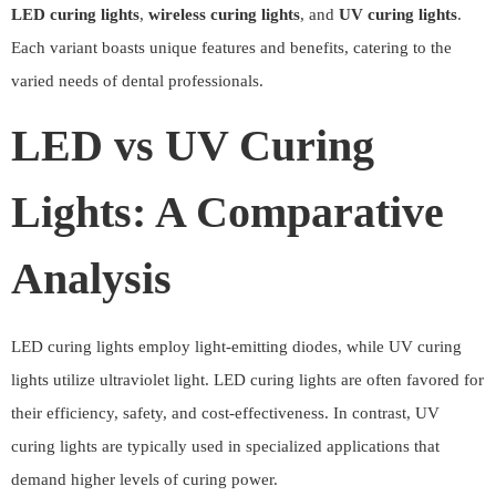
LED curing lights
,
wireless curing lights
, and
UV curing lights
.
Each variant boasts unique features and benefits, catering to the
varied needs of dental professionals.
LED vs UV Curing
Lights: A Comparative
Analysis
LED curing lights employ light-emitting diodes, while UV curing
lights utilize ultraviolet light. LED curing lights are often favored for
their efficiency, safety, and cost-effectiveness. In contrast, UV
curing lights are typically used in specialized applications that
demand higher levels of curing power.