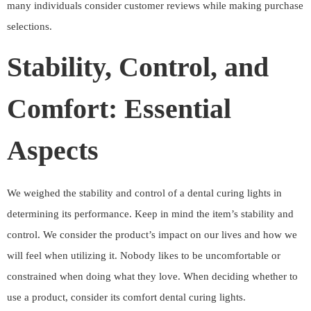
many individuals consider customer reviews while making purchase
selections.
Stability, Control, and
Comfort: Essential
Aspects
We weighed the stability and control of a dental curing lights in
determining its performance. Keep in mind the item’s stability and
control. We consider the product’s impact on our lives and how we
will feel when utilizing it. Nobody likes to be uncomfortable or
constrained when doing what they love. When deciding whether to
use a product, consider its comfort dental curing lights.