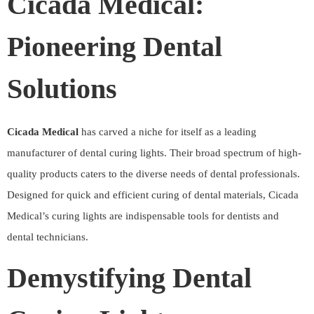
Cicada Medical:
Pioneering Dental
Solutions
Cicada Medical
has carved a niche for itself as a leading
manufacturer of dental curing lights. Their broad spectrum of high-
quality products caters to the diverse needs of dental professionals.
Designed for quick and efficient curing of dental materials, Cicada
Medical’s curing lights are indispensable tools for dentists and
dental technicians.
Demystifying Dental