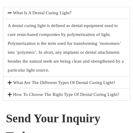
What Is A Dental Curing Light?
A dental curing light is defined as dental equipment used to
cure resin-based composites by polymerization of light.
Polymerization is the term used for transforming ‘monomers’
into ‘polymers’. In short, any implants or dental attachments
besides the natural teeth are being clean and strengthened by a
particular light source.
What Are The Different Types Of Dental Curing Light?
How To Choose The Right Type Of Dental Curing Light?
Send Your Inquiry