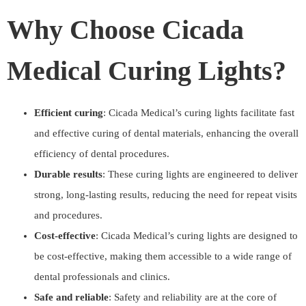
Why Choose Cicada
Medical Curing Lights?
Efficient curing
: Cicada Medical’s curing lights facilitate fast
and effective curing of dental materials, enhancing the overall
efficiency of dental procedures.
Durable results
: These curing lights are engineered to deliver
strong, long-lasting results, reducing the need for repeat visits
and procedures.
Cost-effective
: Cicada Medical’s curing lights are designed to
be cost-effective, making them accessible to a wide range of
dental professionals and clinics.
Safe and reliable
: Safety and reliability are at the core of