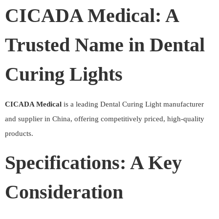
CICADA Medical: A
Trusted Name in Dental
Curing Lights
CICADA Medical
is a leading Dental Curing Light manufacturer
and supplier in China, offering competitively priced, high-quality
products.
Specifications: A Key
Consideration