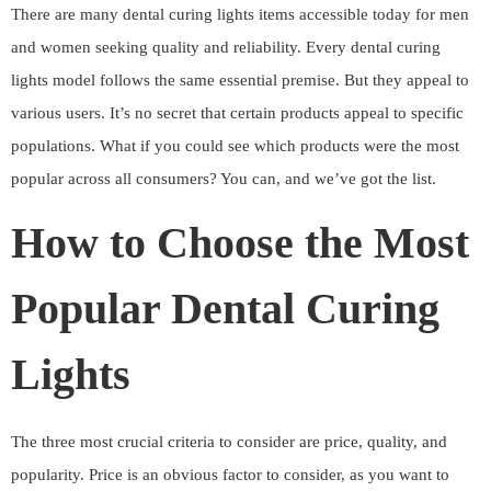
There are many dental curing lights items accessible today for men
and women seeking quality and reliability. Every dental curing
lights model follows the same essential premise. But they appeal to
various users. It’s no secret that certain products appeal to specific
populations. What if you could see which products were the most
popular across all consumers? You can, and we’ve got the list.
How to Choose the Most
Popular Dental Curing
Lights
The three most crucial criteria to consider are price, quality, and
popularity. Price is an obvious factor to consider, as you want to