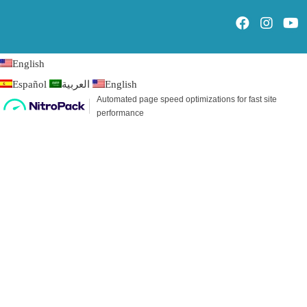
English
Español
العربية
English