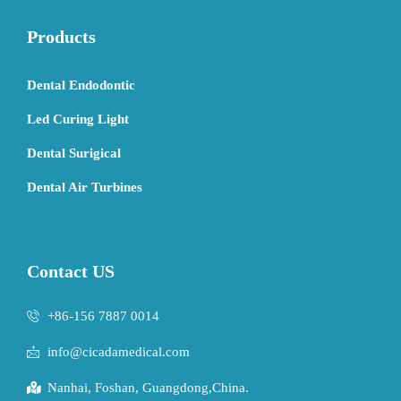
Products
Dental Endodontic
Led Curing Light
Dental Surigical
Dental Air Turbines
Contact US
+86-156 7887 0014
info@cicadamedical.com
Nanhai, Foshan, Guangdong,China.