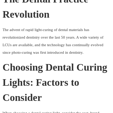
Revolution
The advent of rapid light-curing of dental materials has
revolutionized dentistry over the last 50 years. A wide variety of
LCUs are available, and the technology has continually evolved
since photo-curing was first introduced in dentistry.
Choosing Dental Curing
Lights: Factors to
Consider