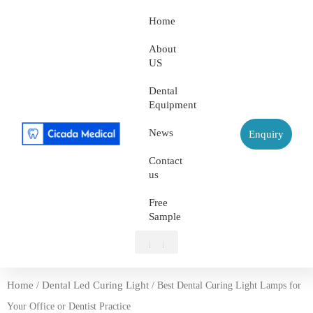
Home
About
US
Dental
Equipment
News
Enquiry
Contact
us
Free
Sample
About US
Dental Equipment
Contact us
Free Sample
Home
Dental Led Curing Light
/
/ Best Dental Curing Light Lamps for
Your Office or Dentist Practice