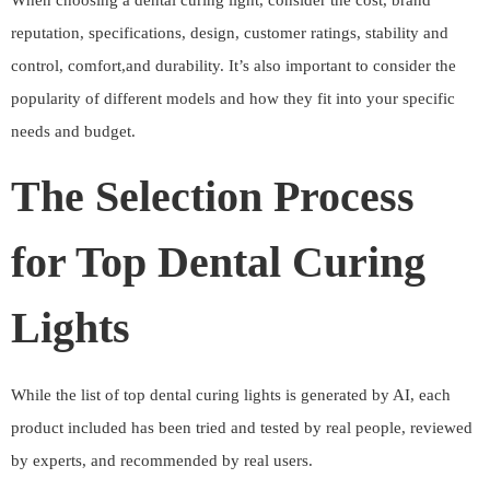
When choosing a dental curing light, consider the cost, brand
reputation, specifications, design, customer ratings, stability and
control, comfort,and durability. It’s also important to consider the
popularity of different models and how they fit into your specific
needs and budget.
The Selection Process
for Top Dental Curing
Lights
While the list of top dental curing lights is generated by AI, each
product included has been tried and tested by real people, reviewed
by experts, and recommended by real users.