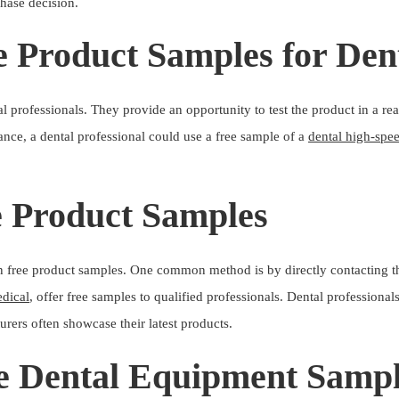
chase decision.
e Product Samples for Dent
 professionals. They provide an opportunity to test the product in a rea
stance, a dental professional could use a free sample of a
dental high-spe
e Product Samples
in free product samples. One common method is by directly contacting th
dical
, offer free samples to qualified professionals. Dental professiona
rers often showcase their latest products.
ee Dental Equipment Samp