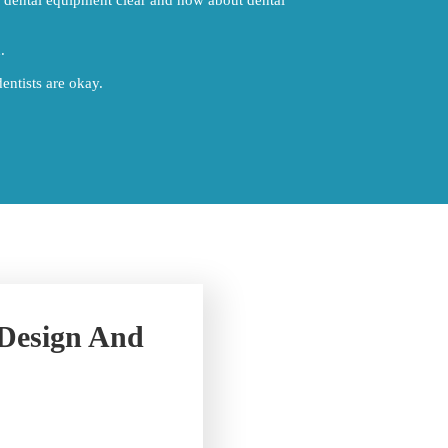
.
entists are okay.
 Design And