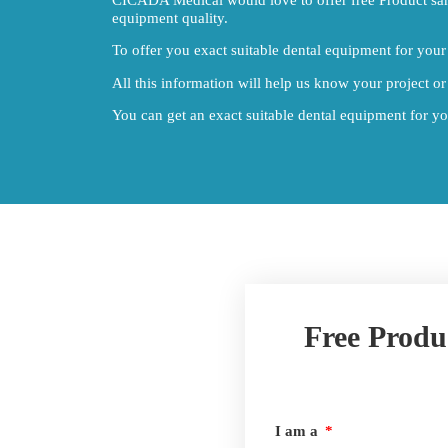
equipment quality.
To offer you exact suitable dental equipment for your 
All this information will help us know your project or
You can get an exact suitable dental equipment for your
Free Produ
I am a