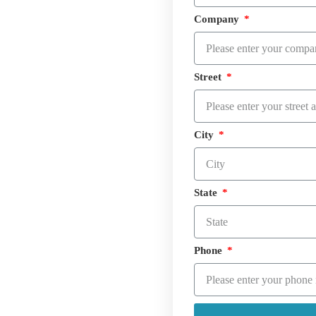
Company
Street
City
State
Phone