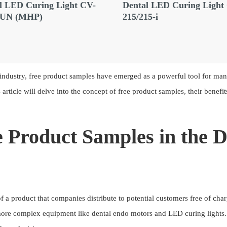
l LED Curing Light CV-
Dental LED Curing Light
GUN (MHP)
215/215-i
industry, free product samples have emerged as a powerful tool for man
article will delve into the concept of free product samples, their benefi
 Product Samples in the 
of a product that companies distribute to potential customers free of cha
more complex equipment like dental endo motors and LED curing lights.