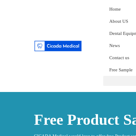
Home
About US
Dental Equip
News
Contact us
Free Sample
Free Product S
CICADA Medical would love to offer free Product sam