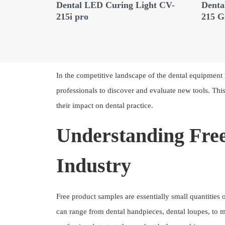
ed
Dental LED Curing Light CV-
Denta
X E10
215i pro
215 
In the competitive landscape of the dental equipment 
professionals to discover and evaluate new tools. This 
their impact on dental practice.
Understanding Free
Industry
Free product samples are essentially small quantities 
can range from dental handpieces, dental loupes, to 