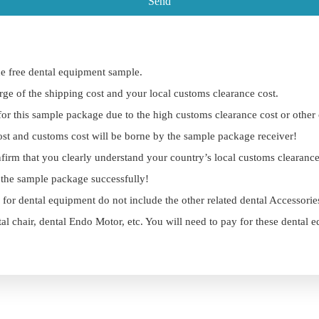
Send
e free dental equipment sample.
rge of the shipping cost and your local customs clearance cost.
 for this sample package due to the high customs clearance cost or other
ost and customs cost will be borne by the sample package receiver!
firm that you clearly understand your country’s local customs clearanc
r the sample package successfully!
 for dental equipment do not include the other related dental Accessori
tal chair, dental Endo Motor, etc. You will need to pay for these dental 