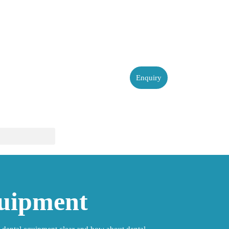
Enquiry
quipment
 dental equipment clear and how about dental