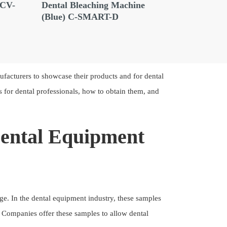
 CV-
Dental Bleaching Machine
Dental Bl
(Blue) C-SMART-D
Machine(
ufacturers to showcase their products and for dental
ts for dental professionals, how to obtain them, and
Dental Equipment
rge. In the dental equipment industry, these samples
 Companies offer these samples to allow dental