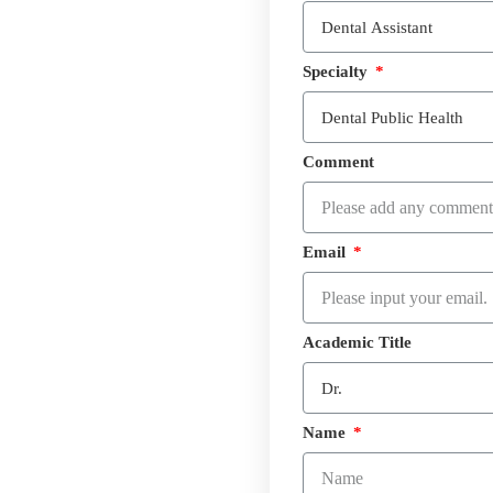
Specialty
Comment
Email
Academic Title
Name