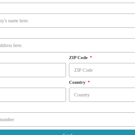
ZIP Code
Country