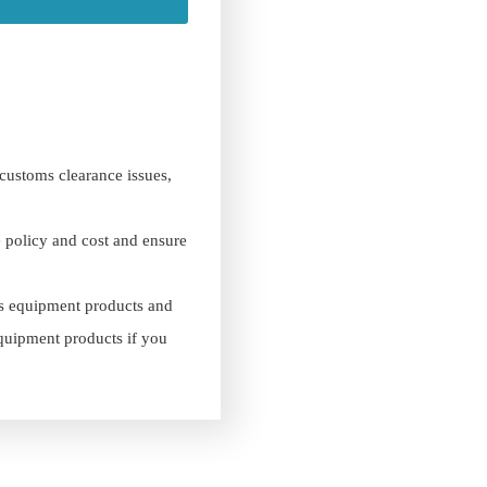
 customs clearance issues,
e policy and cost and ensure
es equipment products and
equipment products if you