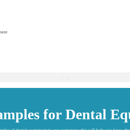
ment
amples for Dental E
ples of dental equipment to our customers; this will help you know the