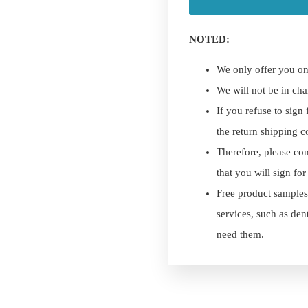
NOTED:
We only offer you on
We will not be in cha
If you refuse to sign
the return shipping c
Therefore, please con
that you will sign fo
Free product samples
services, such as den
need them.