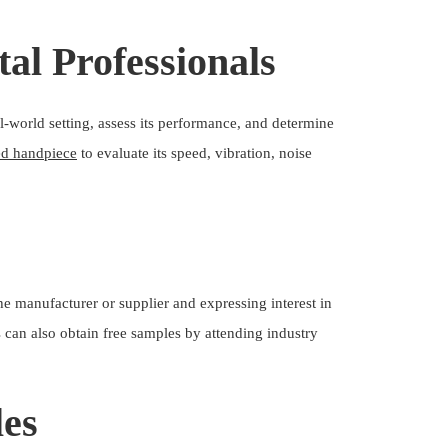
al Professionals
l-world setting, assess its performance, and determine
ed handpiece
to evaluate its speed, vibration, noise
e manufacturer or supplier and expressing interest in
ls can also obtain free samples by attending industry
les