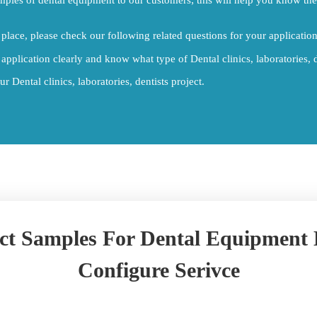
place, please check our following related questions for your application
 application clearly and know what type of Dental clinics, laboratories, d
 Dental clinics, laboratories, dentists project.
ct Samples For Dental Equipment
Configure Serivce