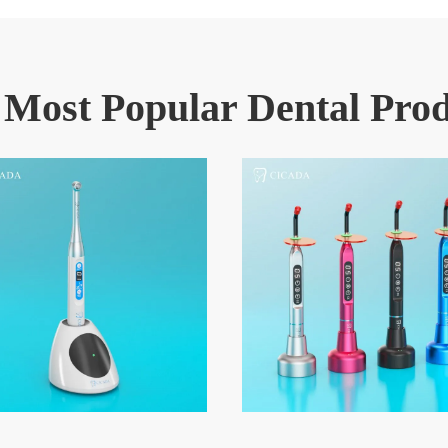
 Most Popular Dental Prod