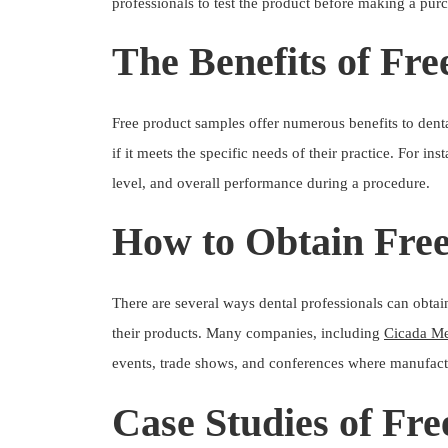
professionals to test the product before making a pur
The Benefits of Fre
Free product samples offer numerous benefits to dental
if it meets the specific needs of their practice. For in
level, and overall performance during a procedure.
How to Obtain Fre
There are several ways dental professionals can obta
their products. Many companies, including
Cicada Me
events, trade shows, and conferences where manufactu
Case Studies of Fr