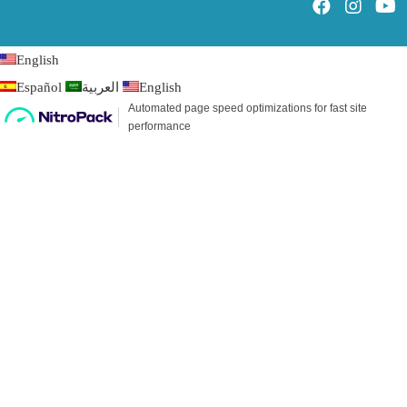
English
Español
العربية
English