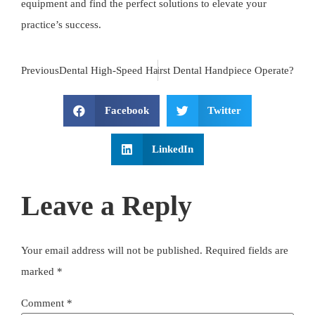
equipment and find the perfect solutions to elevate your
practice’s success.
Previous
Dental High-Speed Handpiece LED: The Ultimate Guide fo
Next
How Did the First Dental Handpiece Operate?
Facebook
Twitter
LinkedIn
Leave a Reply
Your email address will not be published.
Required fields are
marked
*
Comment
*