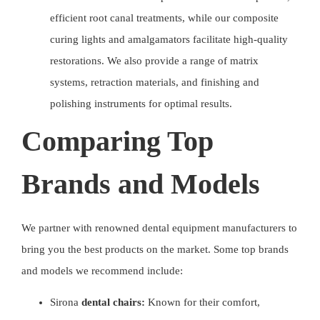
efficient root canal treatments, while our composite
curing lights and amalgamators facilitate high-quality
restorations. We also provide a range of matrix
systems, retraction materials, and finishing and
polishing instruments for optimal results.
Comparing Top
Brands and Models
We partner with renowned
dental equipment manufacturers
to
bring you the best products on the market. Some top brands
and models we recommend include:
Sirona
dental chairs:
Known for their comfort,