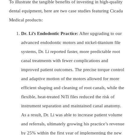
To illustrate the tangible benefits of investing in high-quality
dental equipment, here are two case studies featuring
Cicada
Medical
products:
Dr. Li’s Endodontic Practice:
After upgrading to our
advanced endodontic motors and nickel-titanium file
systems, Dr. Li reported faster, more predictable root
canal treatments with fewer complications and
improved patient outcomes. The precise torque control
and adaptive motion of the motors allowed for more
efficient shaping and cleaning of root canals, while the
flexible, heat-treated
NiTi files
reduced the risk of
instrument separation and maintained canal anatomy.
As a result, Dr. Li was able to increase patient volume
and referrals, ultimately growing his practice’s revenue
by 25% within the first year of implementing the new