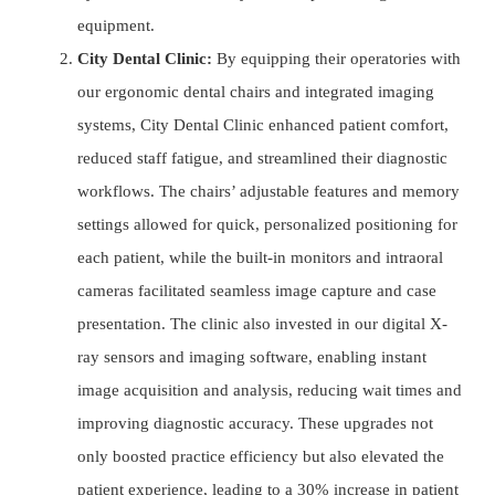
equipment.
City Dental Clinic:
By equipping their operatories with
our ergonomic dental chairs and integrated imaging
systems, City Dental Clinic enhanced patient comfort,
reduced staff fatigue, and streamlined their diagnostic
workflows. The chairs’ adjustable features and memory
settings allowed for quick, personalized positioning for
each patient, while the built-in monitors and intraoral
cameras facilitated seamless image capture and case
presentation. The clinic also invested in our digital X-
ray sensors and imaging software, enabling instant
image acquisition and analysis, reducing wait times and
improving diagnostic accuracy. These upgrades not
only boosted practice efficiency but also elevated the
patient experience, leading to a 30% increase in patient