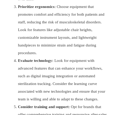
Prioritize ergonomics:
Choose equipment that
promotes comfort and efficiency for both patients and
staff, reducing the risk of musculoskeletal disorders.
Look for features like adjustable chair heights,
customizable instrument layouts, and lightweight
handpieces to minimize strain and fatigue during
procedures.
Evaluate technology:
Look for equipment with
advanced features that can enhance your workflows,
such as digital imaging integration or automated
sterilization tracking. Consider the learning curve
associated with new technologies and ensure that your
team is willing and able to adapt to these changes.
Consider training and support:
Opt for brands that
offer comprehensive training and responsive after-sales