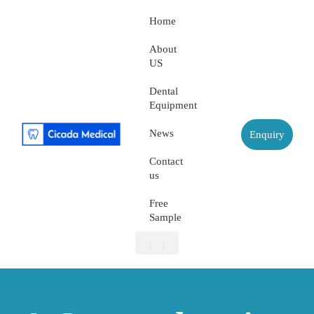
Home
About
US
Dental
Equipment
News
Enquiry
Contact
us
Free
Sample
About US
Dental Equipment
Contact us
Free Sample