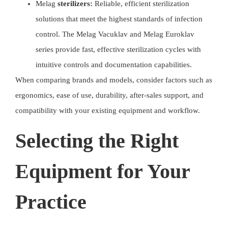
Melag
sterilizers:
Reliable, efficient sterilization
solutions that meet the highest standards of infection
control. The Melag Vacuklav and Melag Euroklav
series provide fast, effective sterilization cycles with
intuitive controls and documentation capabilities.
When comparing brands and models, consider factors such as
ergonomics, ease of use, durability, after-sales support, and
compatibility with your existing equipment and workflow.
Selecting the Right
Equipment for Your
Practice