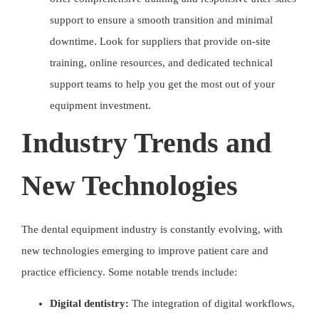
support to ensure a smooth transition and minimal
downtime. Look for suppliers that provide on-site
training, online resources, and dedicated technical
support teams to help you get the most out of your
equipment investment.
Industry Trends and
New Technologies
The dental equipment industry is constantly evolving, with
new technologies emerging to improve patient care and
practice efficiency. Some notable trends include:
Digital dentistry:
The integration of digital workflows,