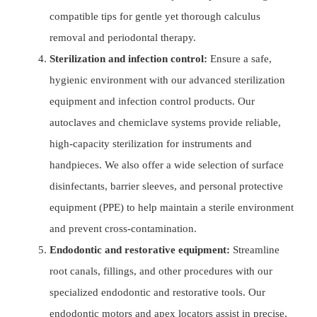
compatible tips for gentle yet thorough calculus
removal and periodontal therapy.
Sterilization and infection control:
Ensure a safe,
hygienic environment with our advanced sterilization
equipment and infection control products. Our
autoclaves and chemiclave systems provide reliable,
high-capacity sterilization for instruments and
handpieces. We also offer a wide selection of surface
disinfectants, barrier sleeves, and personal protective
equipment (PPE) to help maintain a sterile environment
and prevent cross-contamination.
Endodontic and restorative equipment:
Streamline
root canals, fillings, and other procedures with our
specialized endodontic and restorative tools. Our
endodontic motors and apex locators assist in precise,