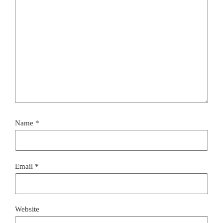
Name
*
Email
*
Website