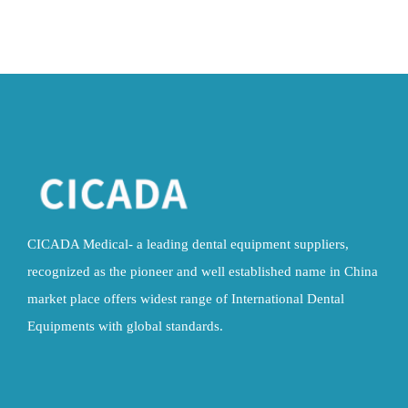
CICADA Medical- a leading dental equipment suppliers,
recognized as the pioneer and well established name in China
market place offers widest range of International Dental
Equipments with global standards.