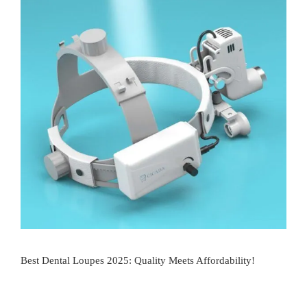
Best Dental Loupes 2025: Quality Meets Affordability!