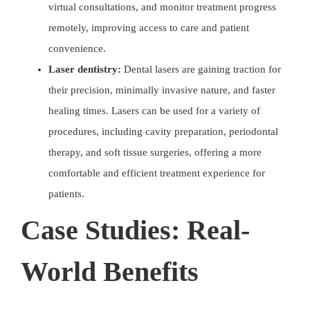
virtual consultations, and monitor treatment progress
remotely, improving access to care and patient
convenience.
Laser dentistry:
Dental lasers are gaining traction for
their precision, minimally invasive nature, and faster
healing times. Lasers can be used for a variety of
procedures, including cavity preparation, periodontal
therapy, and soft tissue surgeries, offering a more
comfortable and efficient treatment experience for
patients.
Case Studies: Real-
World Benefits