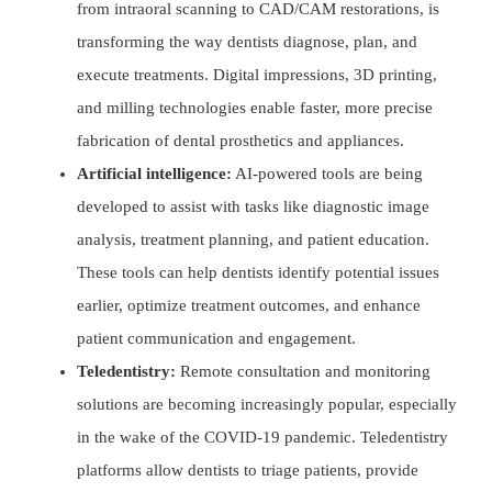
from intraoral scanning to CAD/CAM restorations, is
transforming the way dentists diagnose, plan, and
execute treatments. Digital impressions, 3D printing,
and milling technologies enable faster, more precise
fabrication of dental prosthetics and appliances.
Artificial intelligence:
AI-powered tools are being
developed to assist with tasks like diagnostic image
analysis, treatment planning, and patient education.
These tools can help dentists identify potential issues
earlier, optimize treatment outcomes, and enhance
patient communication and engagement.
Teledentistry:
Remote consultation and monitoring
solutions are becoming increasingly popular, especially
in the wake of the COVID-19 pandemic. Teledentistry
platforms allow dentists to triage patients, provide