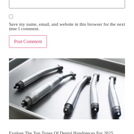
Save my name, email, and website in this browser for the next
time I comment.
Explore The Top Types Of Dental Handpieces For 2025