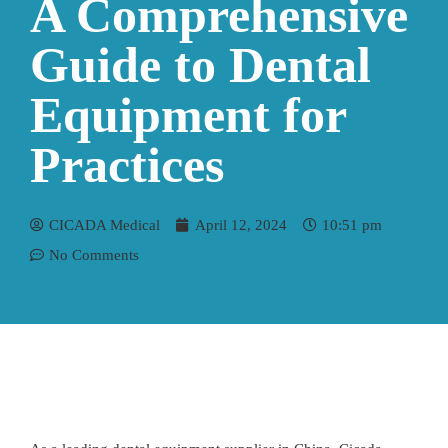
A Comprehensive
Guide to Dental
Equipment for
Practices
CICADA Medical
April 12, 2024
10:51 pm
No Comments