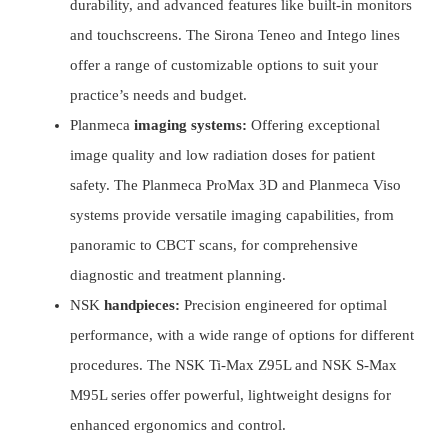
durability, and advanced features like built-in monitors
and touchscreens. The Sirona Teneo and Intego lines
offer a range of customizable options to suit your
practice’s needs and budget.
Planmeca
imaging systems:
Offering exceptional
image quality and low radiation doses for patient
safety. The Planmeca ProMax 3D and Planmeca Viso
systems provide versatile imaging capabilities, from
panoramic to CBCT scans, for comprehensive
diagnostic and treatment planning.
NSK
handpieces:
Precision engineered for optimal
performance, with a wide range of options for different
procedures. The NSK Ti-Max Z95L and NSK S-Max
M95L series offer powerful, lightweight designs for
enhanced ergonomics and control.