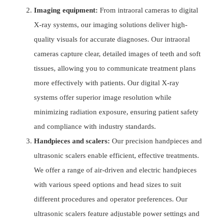
Imaging equipment:
From intraoral cameras to digital
X-ray systems, our imaging solutions deliver high-
quality visuals for accurate diagnoses. Our intraoral
cameras capture clear, detailed images of teeth and soft
tissues, allowing you to communicate treatment plans
more effectively with patients. Our digital X-ray
systems offer superior image resolution while
minimizing radiation exposure, ensuring patient safety
and compliance with industry standards.
Handpieces and scalers:
Our precision handpieces and
ultrasonic scalers enable efficient, effective treatments.
We offer a range of air-driven and electric handpieces
with various speed options and head sizes to suit
different procedures and operator preferences. Our
ultrasonic scalers feature adjustable power settings and