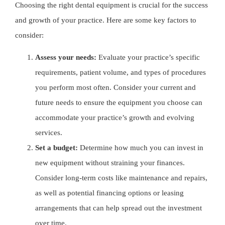
Choosing the right dental equipment is crucial for the success
and growth of your practice. Here are some key factors to
consider:
Assess your needs:
Evaluate your practice’s specific
requirements, patient volume, and types of procedures
you perform most often. Consider your current and
future needs to ensure the equipment you choose can
accommodate your practice’s growth and evolving
services.
Set a budget:
Determine how much you can invest in
new equipment without straining your finances.
Consider long-term costs like maintenance and repairs,
as well as potential financing options or leasing
arrangements that can help spread out the investment
over time.