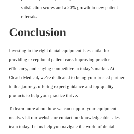
satisfaction scores and a 20% growth in new patient
referrals.
Conclusion
Investing in the right dental equipment is essential for
providing exceptional patient care, improving practice
efficiency, and staying competitive in today’s market. At
Cicada Medical
, we’re dedicated to being your trusted partner
in this journey, offering expert guidance and top-quality
products to help your practice thrive.
To learn more about how we can support your equipment
needs, visit our website or contact our knowledgeable sales
team today. Let us help you navigate the world of dental