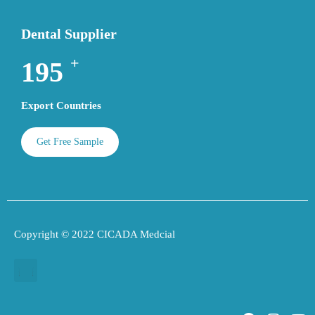
Dental Supplier
+
195
Export Countries
Get Free Sample
Copyright © 2022 CICADA Medcial