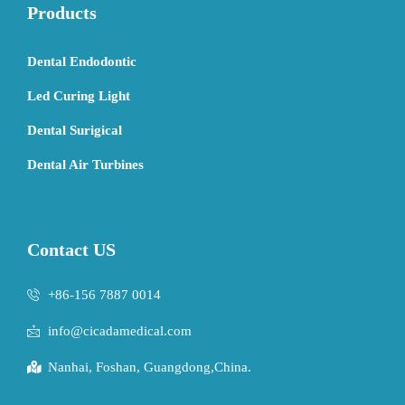
Products
Dental Endodontic
Led Curing Light
Dental Surigical
Dental Air Turbines
Contact US
+86-156 7887 0014
info@cicadamedical.com
Nanhai, Foshan, Guangdong,China.