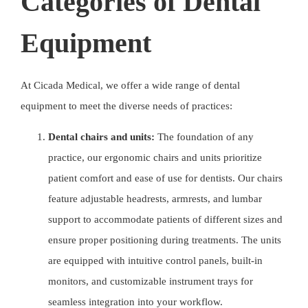
Categories of Dental
Equipment
At
Cicada Medical
, we offer a wide range of dental
equipment to meet the diverse needs of practices:
Dental chairs and units:
The foundation of any
practice, our ergonomic chairs and units prioritize
patient comfort and ease of use for dentists. Our chairs
feature adjustable headrests, armrests, and lumbar
support to accommodate patients of different sizes and
ensure proper positioning during treatments. The units
are equipped with intuitive control panels, built-in
monitors, and customizable instrument trays for
seamless integration into your workflow.