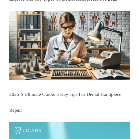
2025’s Ultimate Guide: 5 Key Tips For Dental Handpiece
Repair