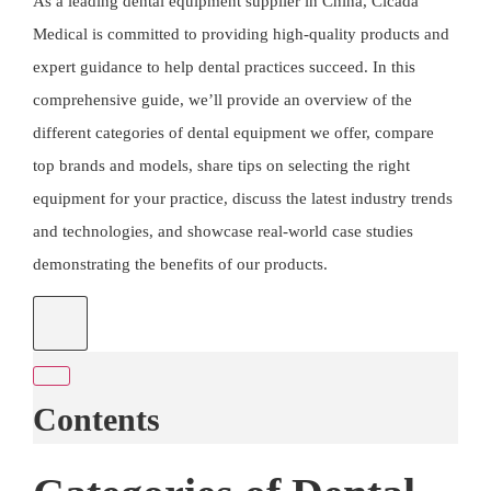
As a leading dental equipment supplier in China,
Cicada
Medical
is committed to providing high-quality products and
expert guidance to help dental practices succeed. In this
comprehensive guide, we’ll provide an overview of the
different categories of dental equipment we offer, compare
top brands and models, share tips on selecting the right
equipment for your practice, discuss the latest industry trends
and technologies, and showcase real-world case studies
demonstrating the benefits of our products.
Contents