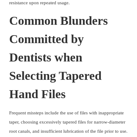
resistance upon repeated usage.
Common Blunders
Committed by
Dentists when
Selecting Tapered
Hand Files
Frequent missteps include the use of files with inappropriate
taper, choosing excessively tapered files for narrow-diameter
root canals, and insufficient lubrication of the file prior to use.