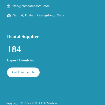
info@cicadamedical.com
Nanhai, Foshan, Guangdong,China.
Dental Supplier
+
195
Export Countries
Get Free Sample
Copyright © 2022 CICADA Medcial