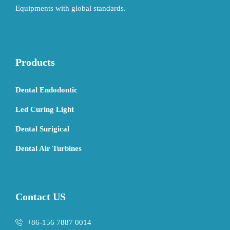
Equipments with global standards.
Products
Dental Endodontic
Led Curing Light
Dental Surigical
Dental Air Turbines
Contact US
+86-156 7887 0014