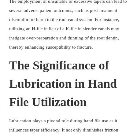
The employment of unsuitable or excessive tapers can lead to
several adverse patient outcomes, such as post-treatment
discomfort or harm to the root canal system. For instance,
utilizing an H-file in lieu of a K-file in slender canals may
instigate over-preparation and thinning of the root dentin,
thereby enhancing susceptibility to fracture.
The Significance of
Lubrication in Hand
File Utilization
Lubrication plays a pivotal role during hand file use as it
influences taper efficiency. It not only diminishes friction