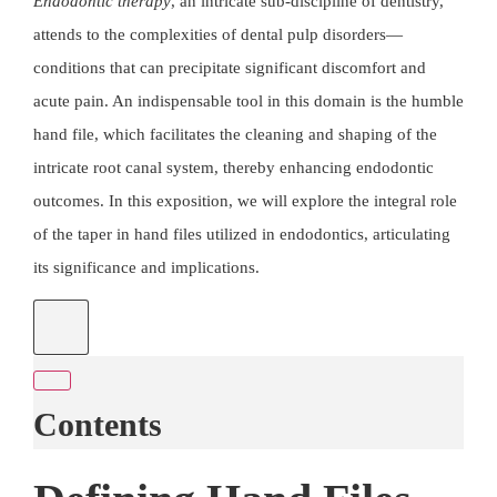
Endodontic therapy
, an intricate sub-discipline of dentistry,
attends to the complexities of dental pulp disorders—
conditions that can precipitate significant discomfort and
acute pain. An indispensable tool in this domain is the humble
hand file, which facilitates the cleaning and shaping of the
intricate root canal system, thereby enhancing endodontic
outcomes. In this exposition, we will explore the integral role
of the taper in hand files utilized in
endodontics
, articulating
its significance and implications.
Contents