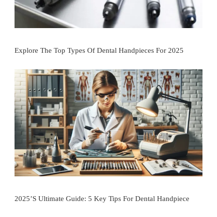
Explore The Top Types Of Dental Handpieces For 2025
2025’s Ultimate Guide: 5 Key Tips For Dental Handpiece