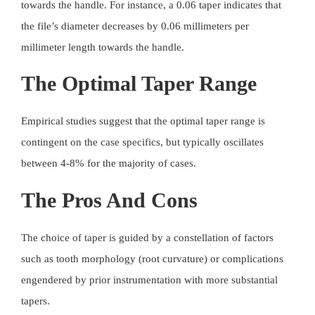
towards the handle. For instance, a 0.06 taper indicates that
the file’s diameter decreases by 0.06 millimeters per
millimeter length towards the handle.
The Optimal Taper Range
Empirical studies suggest that the optimal taper range is
contingent on the case specifics, but typically oscillates
between 4-8% for the majority of cases.
The Pros And Cons
The choice of taper is guided by a constellation of factors
such as tooth morphology (root curvature) or complications
engendered by prior instrumentation with more substantial
tapers.