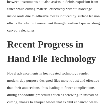
between instruments but also assists in debris expulsion from
flutes while cutting material effectively without blockage
inside roots due to adhesive forces induced by surface tension
effects that obstruct movement through confined spaces along
curved trajectories.
Recent Progress in
Hand File Technology
Novel advancements in
heat-treated technology
render
modern-day purpose-designed files more robust and effective
than their antecedents, thus leading to fewer complications
during endodontic procedures such as screwing-in instead of
cutting, thanks to sharper blades that exhibit enhanced wear-