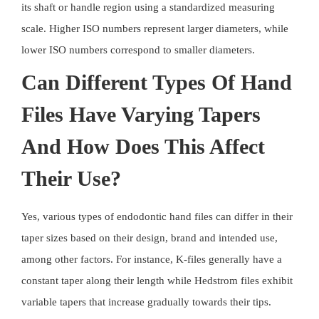
its shaft or handle region using a standardized measuring
scale. Higher ISO numbers represent larger diameters, while
lower ISO numbers correspond to smaller diameters.
Can Different Types Of Hand
Files Have Varying Tapers
And How Does This Affect
Their Use?
Yes, various types of endodontic hand files can differ in their
taper sizes based on their design, brand and intended use,
among other factors. For instance, K-files generally have a
constant taper along their length while Hedstrom files exhibit
variable tapers that increase gradually towards their tips.