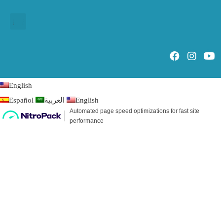
English
Español
العربية
English