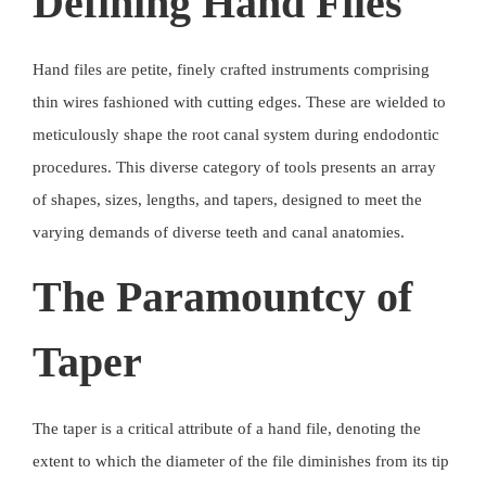
Defining Hand Files
Hand files are petite, finely crafted instruments comprising
thin wires fashioned with cutting edges. These are wielded to
meticulously shape the root canal system during endodontic
procedures. This diverse category of tools presents an array
of shapes, sizes, lengths, and tapers, designed to meet the
varying demands of diverse teeth and canal anatomies.
The Paramountcy of
Taper
The taper is a critical attribute of a hand file, denoting the
extent to which the diameter of the file diminishes from its tip