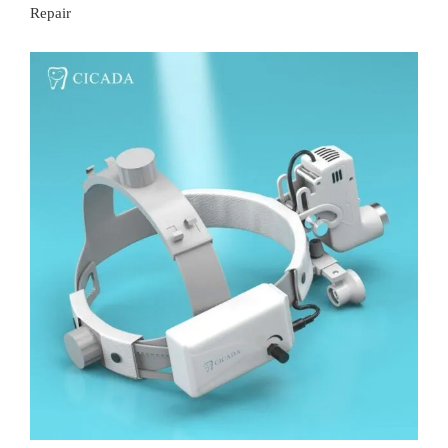
Repair