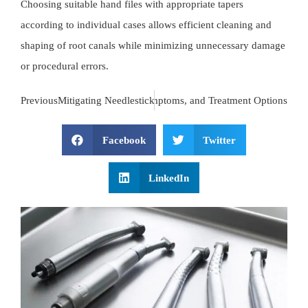
Choosing suitable hand files with appropriate tapers
according to individual cases allows efficient cleaning and
shaping of root canals while minimizing unnecessary damage
or procedural errors.
t
Endodontic Infections: Causes, Symptoms, and Treatment Options
Previous
Mitigating Needlestick Injuries in Dental Practices: A C
Facebook
Twitter
LinkedIn