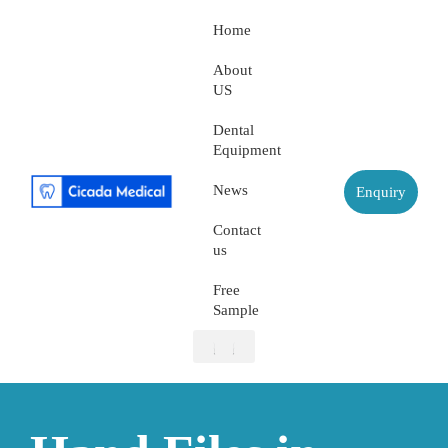
Home
About
US
Dental
Equipment
News
Enquiry
Contact
us
Free
Sample
About US
Dental Equipment
Contact us
Free Sample