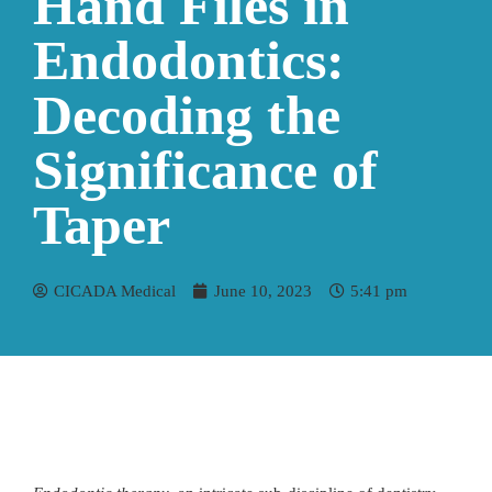
Hand Files in
Endodontics:
Decoding the
Significance of
Taper
CICADA Medical
June 10, 2023
5:41 pm