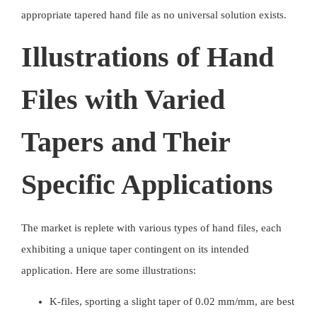
appropriate tapered hand file as no universal solution exists.
Illustrations of Hand
Files with Varied
Tapers and Their
Specific Applications
The market is replete with various types of
hand files
, each
exhibiting a unique taper contingent on its intended
application. Here are some illustrations:
K-files, sporting a slight taper of 0.02 mm/mm, are best