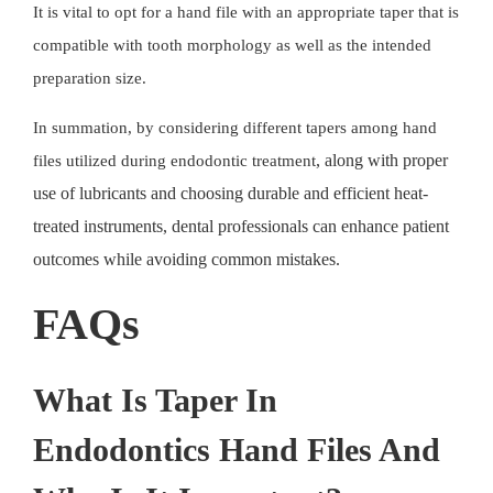
It is vital to opt for a
hand file
with an appropriate taper that is
compatible with tooth morphology as well as the intended
preparation size.
In summation, by considering different tapers among hand
, along with proper
files utilized during
endodontic treatment
use of lubricants and choosing durable and efficient heat-
treated instruments, dental professionals can enhance patient
outcomes while avoiding common mistakes.
FAQs
What Is Taper In
Endodontics Hand Files And