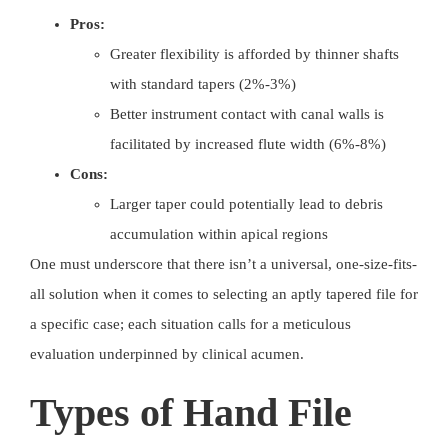
Pros:
Greater flexibility is afforded by thinner shafts
with standard tapers (2%-3%)
Better instrument contact with canal walls is
facilitated by increased flute width (6%-8%)
Cons:
Larger taper could potentially lead to debris
accumulation within apical regions
One must underscore that there isn’t a universal, one-size-fits-
all solution when it comes to selecting an aptly tapered file for
a specific case; each situation calls for a meticulous
evaluation underpinned by clinical acumen.
Types of Hand File