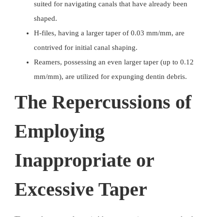
suited for navigating canals that have already been
shaped.
H-files, having a larger taper of 0.03 mm/mm, are
contrived for initial canal shaping.
Reamers, possessing an even larger taper (up to 0.12
mm/mm), are utilized for expunging dentin debris.
The Repercussions of
Employing
Inappropriate or
Excessive Taper