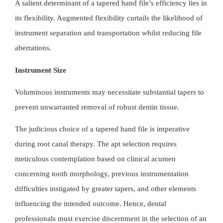
A salient determinant of a tapered hand file’s efficiency lies in
its flexibility. Augmented flexibility curtails the likelihood of
instrument separation and transportation whilst reducing file
aberrations.
Instrument Size
Voluminous instruments may necessitate substantial tapers to
prevent unwarranted removal of robust dentin tissue.
The judicious choice of a
tapered hand file
is imperative
during root canal therapy. The apt selection requires
meticulous contemplation based on clinical acumen
concerning tooth morphology, previous instrumentation
difficulties instigated by greater tapers, and other elements
influencing the intended outcome. Hence, dental
professionals must exercise discernment in the selection of an