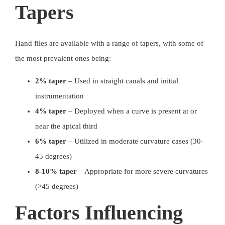
Tapers
Hand files are available with a range of tapers, with some of
the most prevalent ones being:
2% taper
– Used in
straight canals and initial
instrumentation
4% taper
– Deployed when a curve is present at or
near the apical third
6% taper
– Utilized in moderate curvature cases (30-
45 degrees)
8-10% taper
– Appropriate for more severe curvatures
(>45 degrees)
Factors Influencing