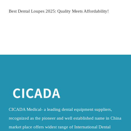
Best Dental Loupes 2025: Quality Meets Affordability!
CICADA Medical- a leading dental equipment suppliers,
recognized as the pioneer and well established name in China
market place offers widest range of International Dental