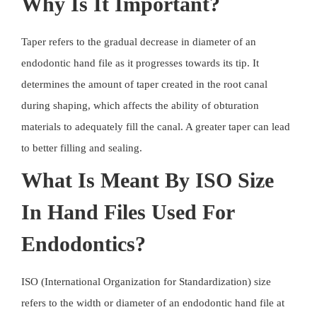
Why Is It Important?
Taper refers to the gradual decrease in diameter of an
endodontic hand file as it progresses towards its tip. It
determines the amount of taper created in the root canal
during shaping, which affects the ability of obturation
materials to adequately fill the canal. A greater taper can lead
to better filling and sealing.
What Is Meant By ISO Size
In Hand Files Used For
Endodontics?
ISO (International Organization for Standardization) size
refers to the width or diameter of an endodontic hand file at