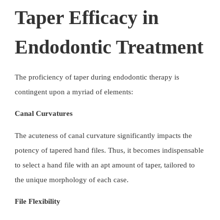
Taper Efficacy in
Endodontic Treatment
The proficiency of taper during endodontic therapy is
contingent upon a myriad of elements:
Canal Curvatures
The acuteness of canal curvature significantly impacts the
potency of
tapered hand files
. Thus, it becomes indispensable
to select a hand file with an apt amount of taper, tailored to
the unique morphology of each case.
File Flexibility